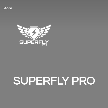
Store
SUPERFLY PRO