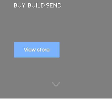
BUY
BUILD SEND
View store