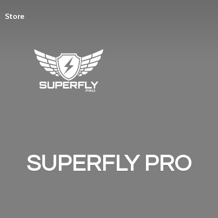
Store
SUPERFLY PRO