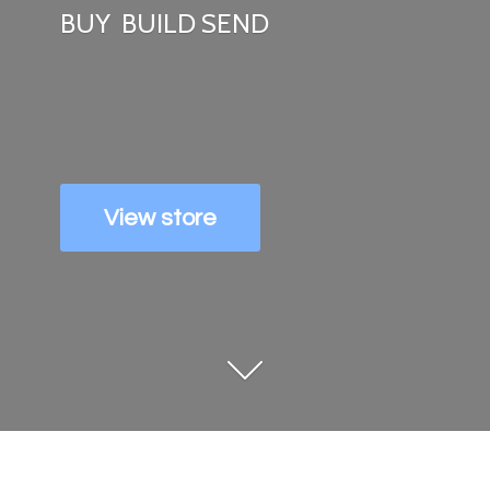
BUY
BUILD SEND
View store